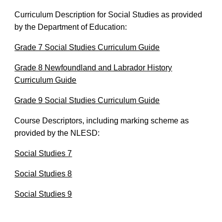
Curriculum Description for Social Studies as provided
by the Department of Education:
Grade 7 Social Studies Curriculum Guide
Grade 8 Newfoundland and Labrador History
Curriculum Guide
Grade 9 Social Studies Curriculum Guide
Course Descriptors, including marking scheme as
provided by the NLESD:
Social Studies 7
Social Studies 8
Social Studies 9