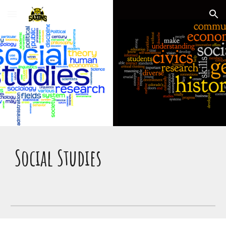
Skip to main content
Skip to navigation
Social Studies